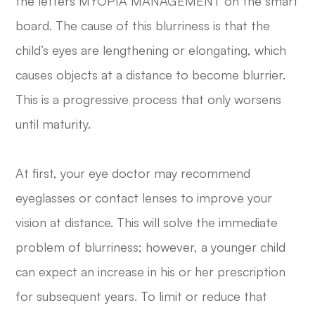
the letters MYOPIA MANAGEMENT on the smart
board. The cause of this blurriness is that the
child’s eyes are lengthening or elongating, which
causes objects at a distance to become blurrier.
This is a progressive process that only worsens
until maturity.
At first, your eye doctor may recommend
eyeglasses or contact lenses to improve your
vision at distance. This will solve the immediate
problem of blurriness; however, a younger child
can expect an increase in his or her prescription
for subsequent years. To limit or reduce that