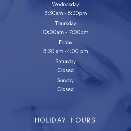
Wednesday
8:30am - 5:30pm
Thursday
10:00am - 7:00pm
Friday
8:30 am -4:00 pm
Saturday
Closed
Sunday
Closed
HOLIDAY HOURS