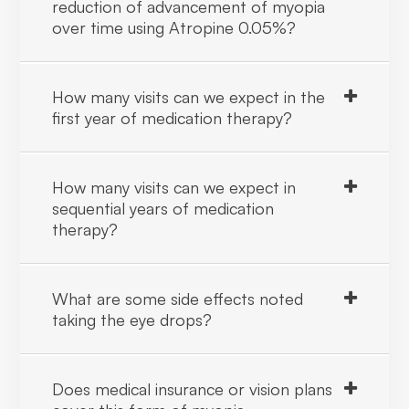
reduction of advancement of myopia
over time using Atropine 0.05%?
How many visits can we expect in the
first year of medication therapy?
How many visits can we expect in
sequential years of medication
therapy?
What are some side effects noted
taking the eye drops?
Does medical insurance or vision plans