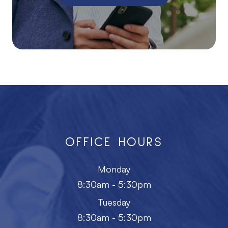
OFFICE HOURS
Monday
8:30am - 5:30pm
Tuesday
8:30am - 5:30pm