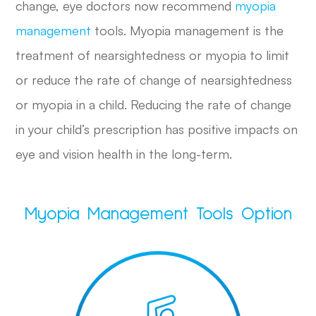
change, eye doctors now recommend
myopia
management
tools. Myopia management is the
treatment of nearsightedness or myopia to limit
or reduce the rate of change of nearsightedness
or myopia in a child. Reducing the rate of change
in your child’s prescription has positive impacts on
eye and vision health in the long-term.
Myopia Management Tools Option