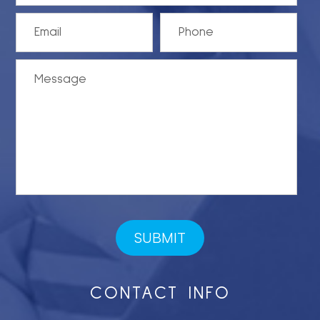
CONTACT INFO