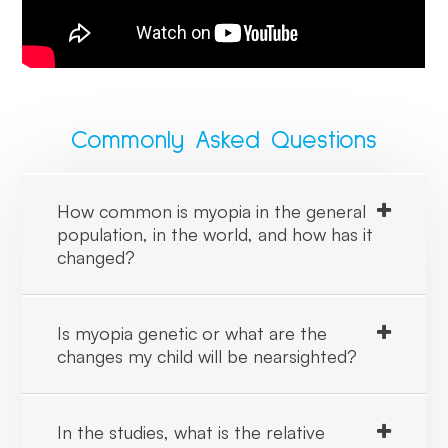
Commonly Asked Questions
How common is myopia in the general
population, in the world, and how has it
changed?
Is myopia genetic or what are the
changes my child will be nearsighted?
In the studies, what is the relative