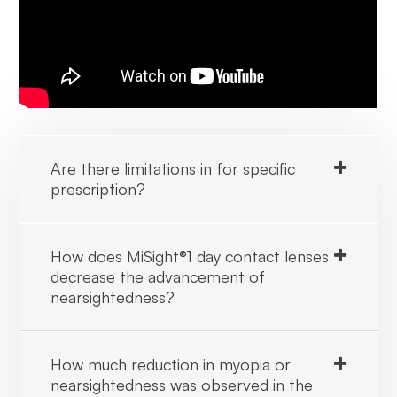
Are there limitations in for specific
prescription?
How does MiSight®1 day contact lenses
decrease the advancement of
nearsightedness?
How much reduction in myopia or
nearsightedness was observed in the