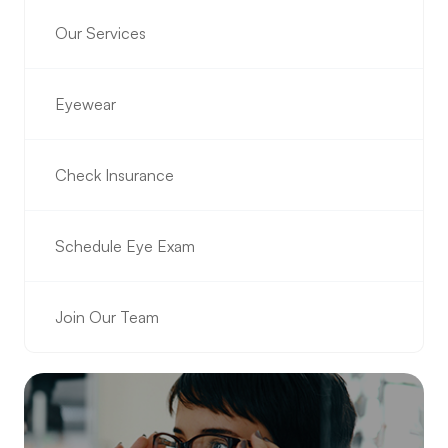
Our Services
Eyewear
Check Insurance
Schedule Eye Exam
Join Our Team