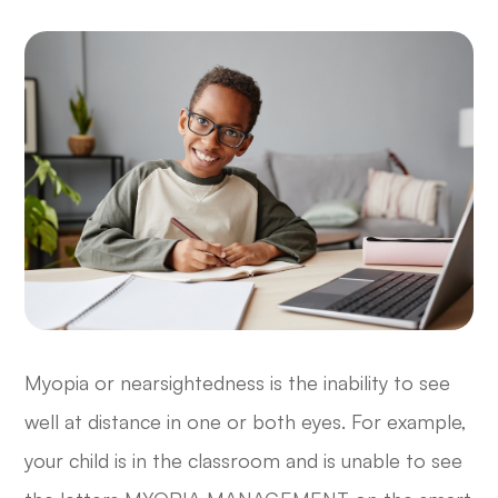
Myopia or nearsightedness is the inability to see
well at distance in one or both eyes. For example,
your child is in the classroom and is unable to see