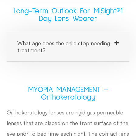
Long-Term Outlook For MiSight®1
Day Lens Wearer
What age does the child stop needing
treatment?
MYOPIA MANAGEMENT –
Orthokeratology
Orthokeratology lenses are rigid gas permeable
lenses that are placed on the front surface of the
eye prior to bed time each night. The contact lens