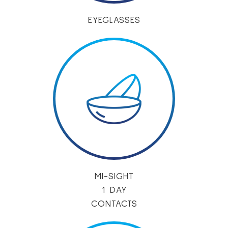
EYEGLASSES
MI-SIGHT
1 DAY
CONTACTS