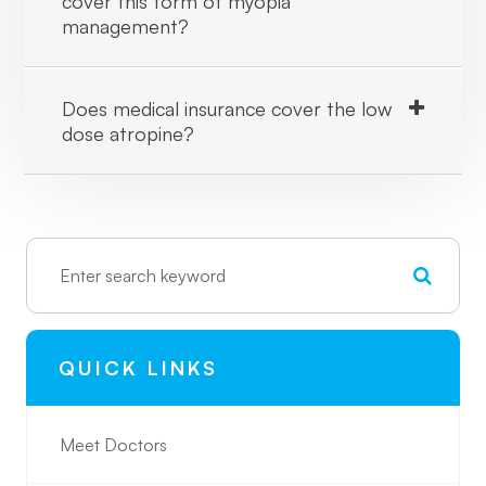
cover this form of myopia
management?
Does medical insurance cover the low
dose atropine?
QUICK LINKS
Meet Doctors