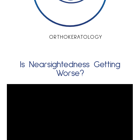
ORTHOKERATOLOGY
Is Nearsightedness Getting
Worse?