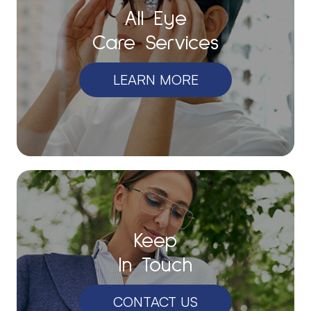
All Eye
Care Services
LEARN MORE
Keep
In Touch
CONTACT US