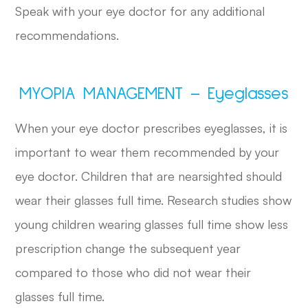
Speak with your eye doctor for any additional
recommendations.
MYOPIA MANAGEMENT – Eyeglasses
When your eye doctor prescribes eyeglasses, it is
important to wear them recommended by your
eye doctor. Children that are nearsighted should
wear their glasses full time. Research studies show
young children wearing glasses full time show less
prescription change the subsequent year
compared to those who did not wear their
glasses full time.