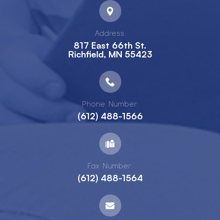
Address:
817 East 66th St.
Richfield, MN 55423
Phone Number:
(612) 488-1566
Fax Number:
(612) 488-1564