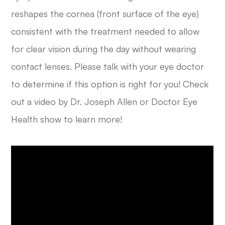
reshapes the cornea (front surface of the eye)
consistent with the treatment needed to allow
for clear vision during the day without wearing
contact lenses. Please talk with your eye doctor
to determine if this option is right for you! Check
out a video by Dr. Joseph Allen or Doctor Eye
Health show to learn more!