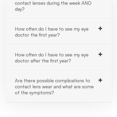
contact lenses during the week AND
day?
How often do I have to see my eye
doctor the first year?
How often do I have to see my eye
doctor after the first year?
Are there possible complications to
contact lens wear and what are some
of the symptoms?