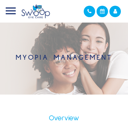
MYOPIA MANAGEMENT
Overview