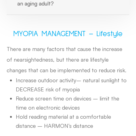
an aging adult?
MYOPIA MANAGEMENT – Lifestyle
There are many factors that cause the increase
of nearsightedness, but there are lifestyle
changes that can be implemented to reduce risk.
Increase outdoor activity– natural sunlight to
DECREASE risk of myopia
Reduce screen time on devices – limit the
time on electronic devices
Hold reading material at a comfortable
distance – HARMON’s distance