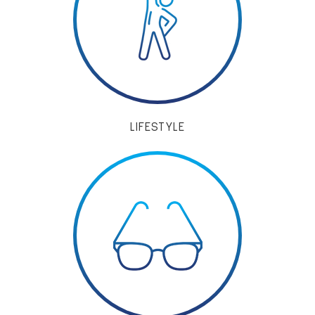
LIFESTYLE