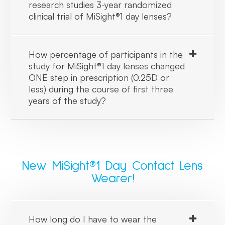
research studies 3-year randomized
clinical trial of MiSight®1 day lenses?
How percentage of participants in the
study for MiSight®1 day lenses changed
ONE step in prescription (0.25D or
less) during the course of first three
years of the study?
New MiSight®1 Day Contact Lens
Wearer!
How long do I have to wear the