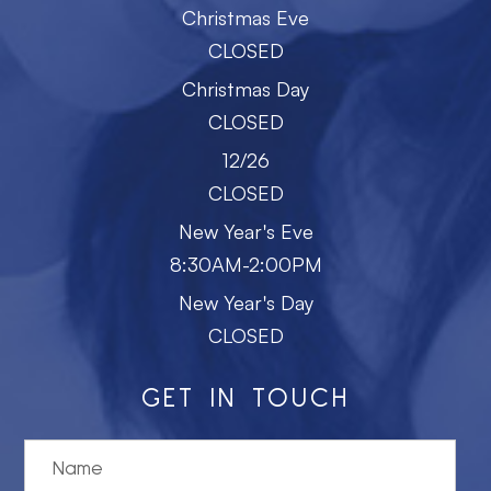
Christmas Eve
CLOSED
Christmas Day
CLOSED
12/26
CLOSED
New Year's Eve
8:30AM-2:00PM
New Year's Day
CLOSED
GET IN TOUCH