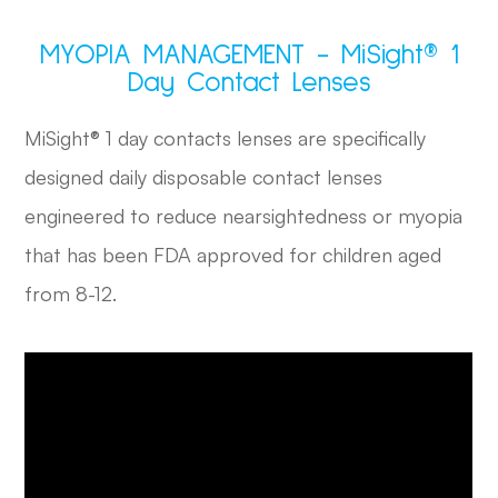
MYOPIA MANAGEMENT - MiSight® 1
Day Contact Lenses
MiSight® 1 day contacts lenses are specifically
designed daily disposable contact lenses
engineered to reduce nearsightedness or myopia
that has been FDA approved for children aged
from 8-12.