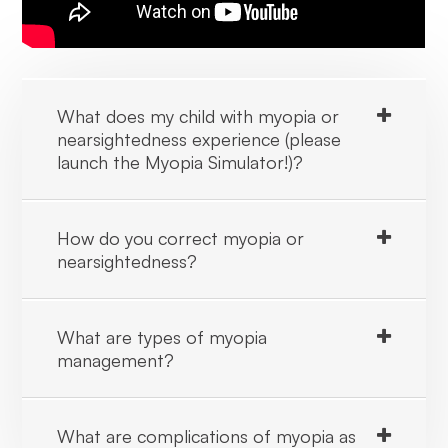
What does my child with myopia or
nearsightedness experience (please
launch the Myopia Simulator!)?
How do you correct myopia or
nearsightedness?
What are types of myopia
management?
What are complications of myopia as