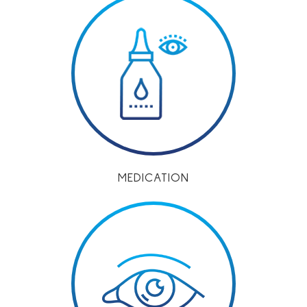
MEDICATION