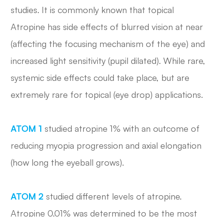
studies. It is commonly known that topical
Atropine has side effects of blurred vision at near
(affecting the focusing mechanism of the eye) and
increased light sensitivity (pupil dilated). While rare,
systemic side effects could take place, but are
extremely rare for topical (eye drop) applications.
ATOM 1
studied atropine 1% with an outcome of
reducing myopia progression and axial elongation
(how long the eyeball grows).
ATOM 2
studied different levels of atropine.
Atropine 0.01% was determined to be the most