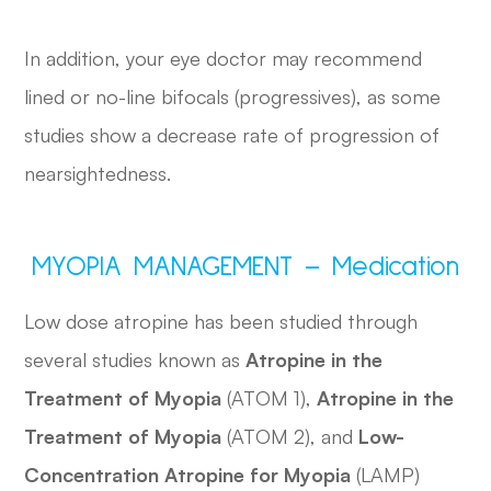
In addition, your eye doctor may recommend
lined or no-line bifocals (progressives), as some
studies show a decrease rate of progression of
nearsightedness.
MYOPIA MANAGEMENT – Medication
Low dose atropine has been studied through
several studies known as
Atropine in the
Treatment of Myopia
(ATOM 1),
Atropine in the
Treatment of Myopia
(ATOM 2), and
Low-
Concentration Atropine for Myopia
(LAMP)