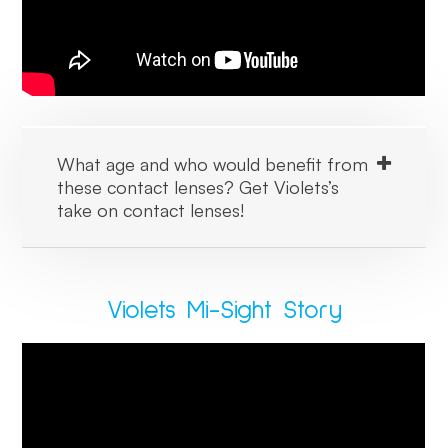
What age and who would benefit from
these contact lenses? Get Violets’s
take on contact lenses!
Violets Mi-Sight Story