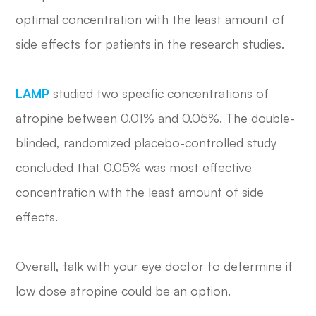
optimal concentration with the least amount of
side effects for patients in the research studies.
LAMP
studied two specific concentrations of
atropine between 0.01% and 0.05%. The double-
blinded, randomized placebo-controlled study
concluded that 0.05% was most effective
concentration with the least amount of side
effects.
Overall, talk with your eye doctor to determine if
low dose atropine could be an option.