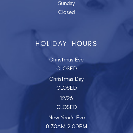
Sunday
Closed
HOLIDAY HOURS
Christmas Eve
CLOSED
Christmas Day
CLOSED
12/26
CLOSED
New Year's Eve
8:30AM-2:00PM