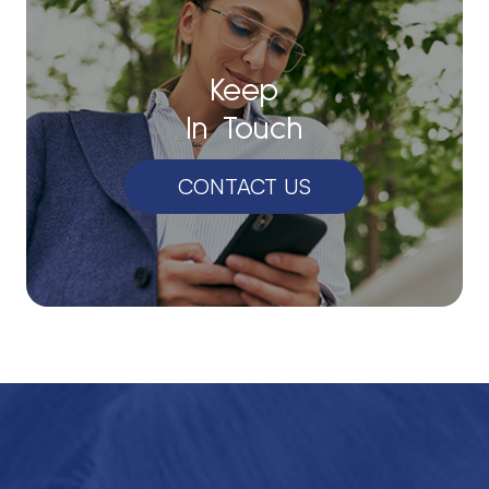
Keep
In Touch
CONTACT US