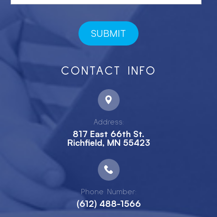
CONTACT INFO
Address:
817 East 66th St.
Richfield, MN 55423
Phone Number:
(612) 488-1566