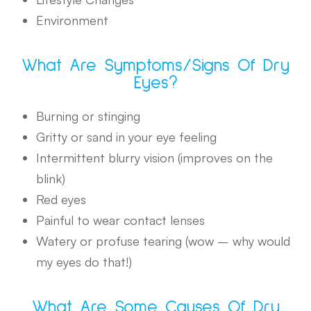
Environment
What Are Symptoms/signs Of Dry
Eyes?
Burning or stinging
Gritty or sand in your eye feeling
Intermittent blurry vision (improves on the
blink)
Red eyes
Painful to wear contact lenses
Watery or profuse tearing (wow – why would
my eyes do that!)
What Are Some Causes Of Dry