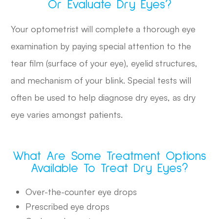
Or Evaluate Dry Eyes?
Your optometrist will complete a thorough eye
examination by paying special attention to the
tear film (surface of your eye), eyelid structures,
and mechanism of your blink. Special tests will
often be used to help diagnose dry eyes, as dry
eye varies amongst patients.
What Are Some Treatment Options
Available To Treat Dry Eyes?
Over-the-counter eye drops
Prescribed eye drops