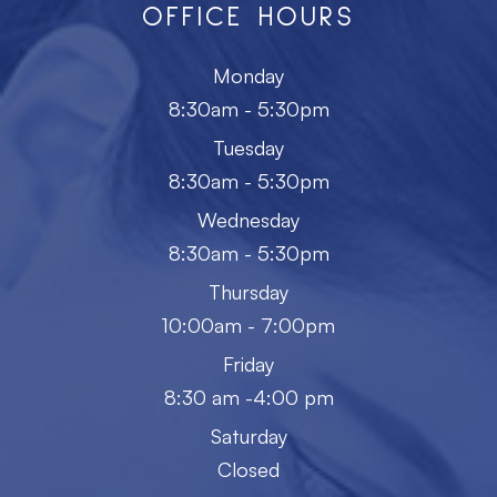
OFFICE HOURS
Monday
8:30am - 5:30pm
Tuesday
8:30am - 5:30pm
Wednesday
8:30am - 5:30pm
Thursday
10:00am - 7:00pm
Friday
8:30 am -4:00 pm
Saturday
Closed