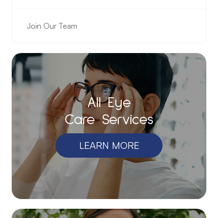
Join Our Team
All Eye
Care Services
LEARN MORE