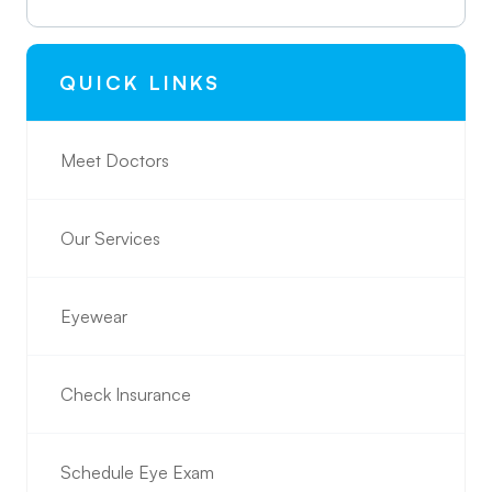
QUICK LINKS
Meet Doctors
Our Services
Eyewear
Check Insurance
Schedule Eye Exam