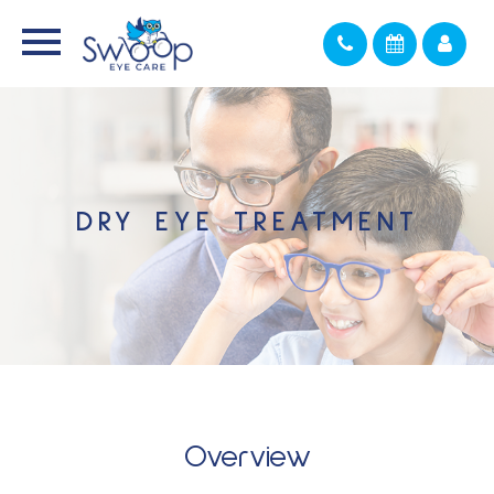
DRY EYE TREATMENT
Overview