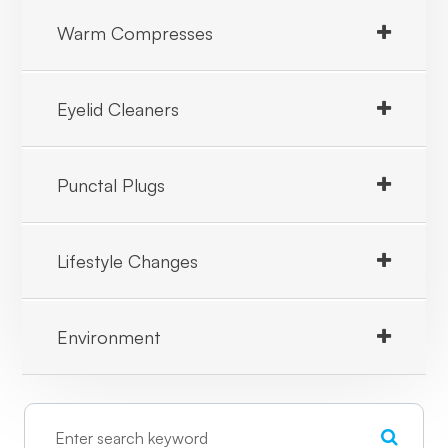
Warm Compresses
Eyelid Cleaners
Punctal Plugs
Lifestyle Changes
Environment