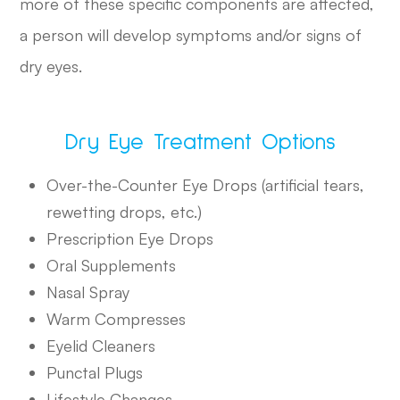
more of these specific components are affected,
a person will develop symptoms and/or signs of
dry eyes.
Dry Eye Treatment Options
Over-the-Counter Eye Drops (artificial tears,
rewetting drops, etc.)
Prescription Eye Drops
Oral Supplements
Nasal Spray
Warm Compresses
Eyelid Cleaners
Punctal Plugs
Lifestyle Changes