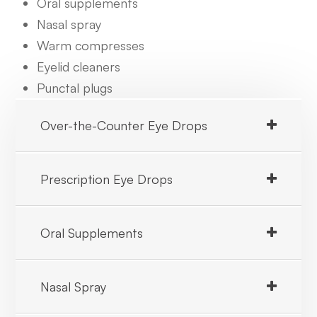
Oral supplements
Nasal spray
Warm compresses
Eyelid cleaners
Punctal plugs
Over-the-Counter Eye Drops
Prescription Eye Drops
Oral Supplements
Nasal Spray