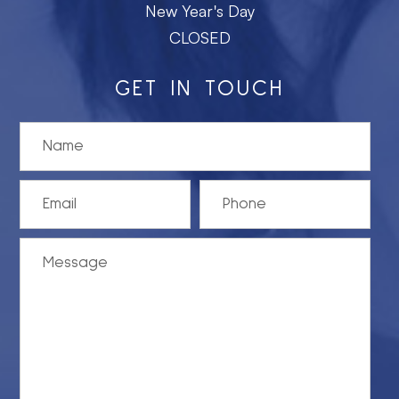
New Year's Day
CLOSED
GET IN TOUCH