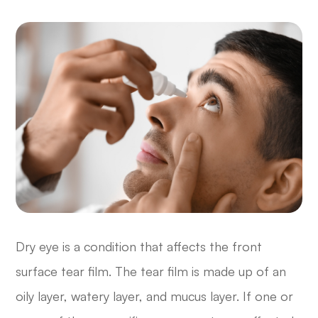
Dry eye is a condition that affects the front
surface tear film. The tear film is made up of an
oily layer, watery layer, and mucus layer. If one or