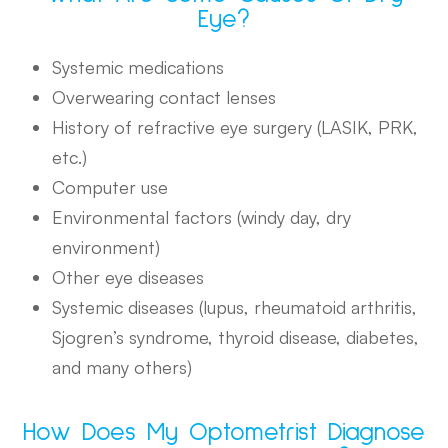
Eye?
Systemic medications
Overwearing contact lenses
History of refractive eye surgery (LASIK, PRK,
etc.)
Computer use
Environmental factors (windy day, dry
environment)
Other eye diseases
Systemic diseases (lupus, rheumatoid arthritis,
Sjogren’s syndrome, thyroid disease, diabetes,
and many others)
How Does My Optometrist Diagnose