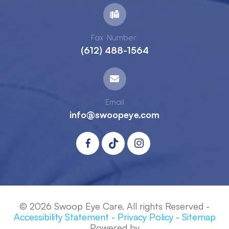
Fax Number:
(612) 488-1564
Email
info@swoopeye.com
© 2026 Swoop Eye Care. All rights Reserved -
Accessibility Statement
-
Privacy Policy
-
Sitemap
Powered by